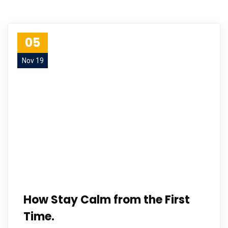
05
Nov 19
How Stay Calm from the First
Time.