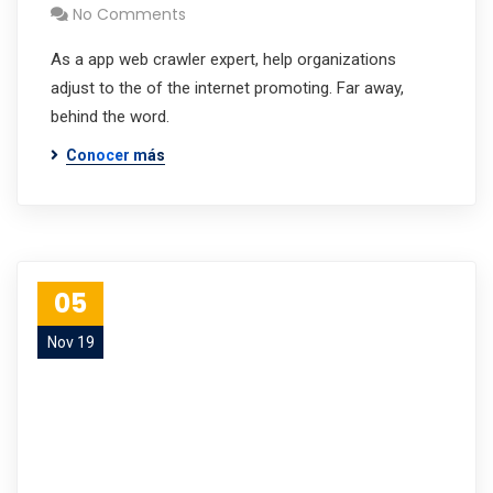
No Comments
As a app web crawler expert, help organizations
adjust to the of the internet promoting. Far away,
behind the word.
Conocer más
05
Nov 19