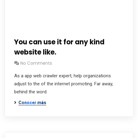
You can use it for any kind
website like.
No Comments
As a app web crawler expert, help organizations
adjust to the of the internet promoting. Far away,
behind the word.
Conocer más