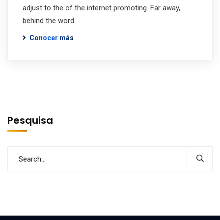
adjust to the of the internet promoting. Far away,
behind the word.
Conocer más
Pesquisa