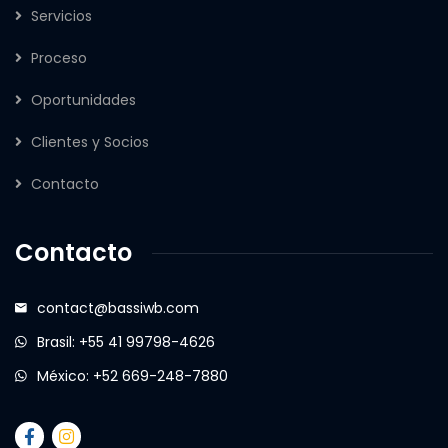
Servicios
Proceso
Oportunidades
Clientes y Socios
Contacto
Contacto
contact@bassiwb.com
Brasil: +55 41 99798-4626
México: +52 669-248-7880