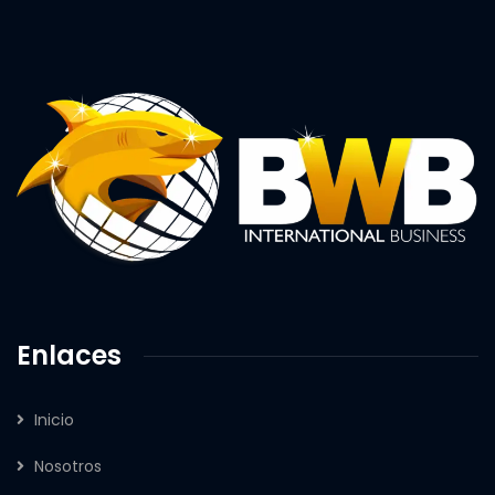
Enlaces
Inicio
Nosotros