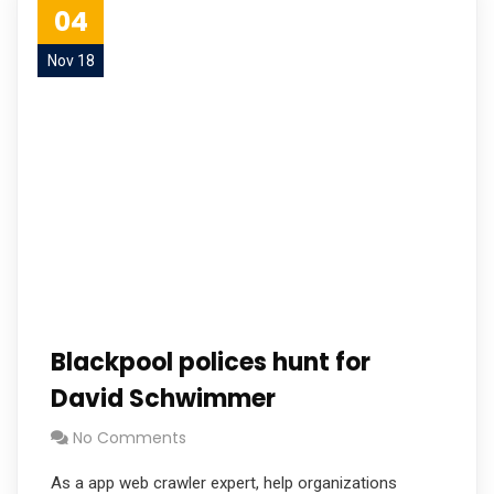
04
Nov 18
Blackpool polices hunt for
David Schwimmer
No Comments
As a app web crawler expert, help organizations