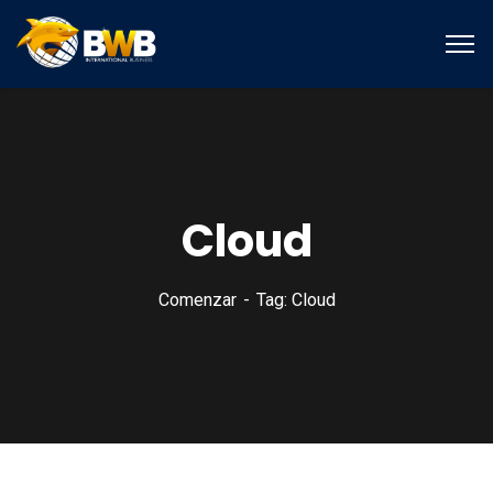
Cloud
Comenzar
Tag: Cloud