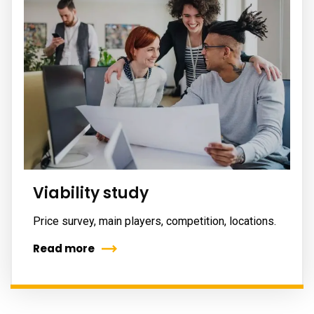
Viability study
Price survey, main players, competition, locations.
Read more