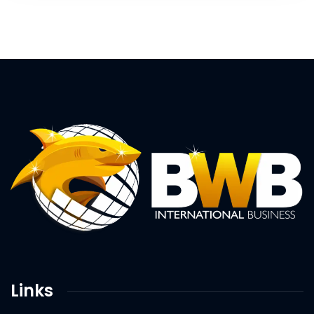
Links