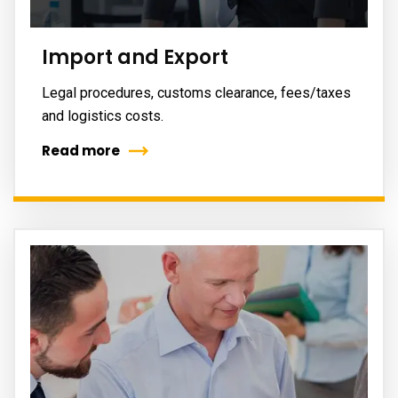
Import and Export
Legal procedures, customs clearance, fees/taxes
and logistics costs.
Read more