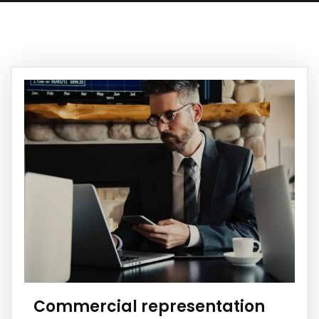
Commercial representation