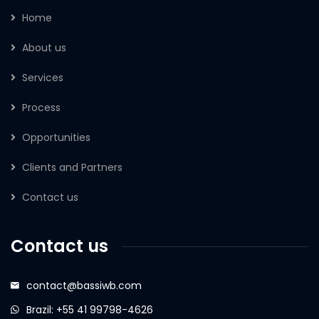
Home
About us
Services
Process
Opportunities
Clients and Partners
Contact us
Contact us
contact@bassiwb.com
Brazil: +55 41 99798-4626