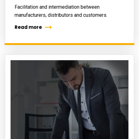
Facilitation and intermediation between
manufacturers, distributors and customers.
Read more