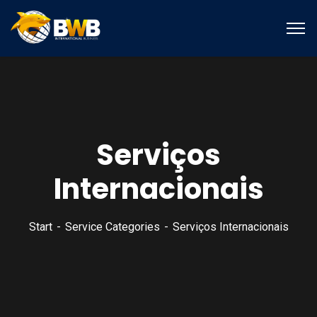
Serviços
Internacionais
Start
Service Categories
Serviços Internacionais