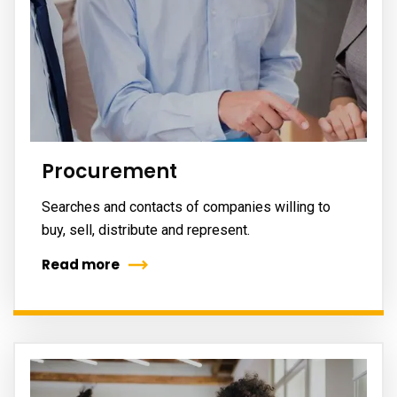
Procurement
Searches and contacts of companies willing to
buy, sell, distribute and represent.
Read more